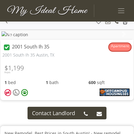
Previous
Next
2001 South Ih 35
Apartment
2001 South Ih 35 Austin, TX
$1,199
From
1
bed
1
bath
600
sqft
Contact Landlord
New Remodel. Best Prices in South Austin! - New remodel