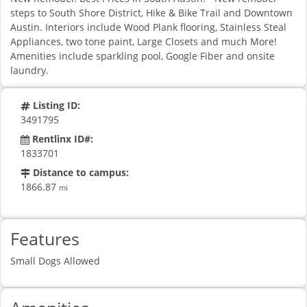
steps to South Shore District, Hike & Bike Trail and Downtown
Austin. Interiors include Wood Plank flooring, Stainless Steal
Appliances, two tone paint, Large Closets and much More!
Amenities include sparkling pool, Google Fiber and onsite
laundry.
Listing ID:
3491795
Rentlinx ID#:
1833701
Distance to campus:
1866.87
mi
Features
Small Dogs Allowed