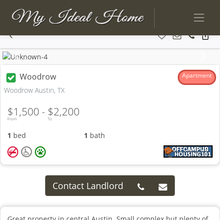
Previous
Next
Woodrow
Apartment
Woodrow Austin, TX
$1,500 -
$2,200
From
To
1
bed
1
bath
Contact Landlord
Great property in central Austin. Small complex but plenty of