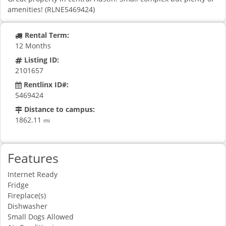
amenities! (RLNE5469424)
Rental Term:
12 Months
Listing ID:
2101657
Rentlinx ID#:
5469424
Distance to campus:
1862.11
mi
Features
Internet Ready
Fridge
Fireplace(s)
Dishwasher
Small Dogs Allowed