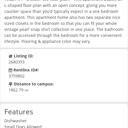
L-shaped floor-plan with an open concept, giving you more
counter space than you’d typically expect in a one bedroom
apartment. This apartment home also has two separate nice
sized closets in the bedroom so that you can fit your whole
vintage pearl snap shirt collection in one place. The bathroom
can be accessed through the bedroom for a more convenient
lifestyle. Flooring & appliance color may vary.
Listing ID:
2680393
Rentlinx ID#:
3759802
Distance to campus:
1862.79
mi
Features
Dishwasher
Small Dogs Allowed