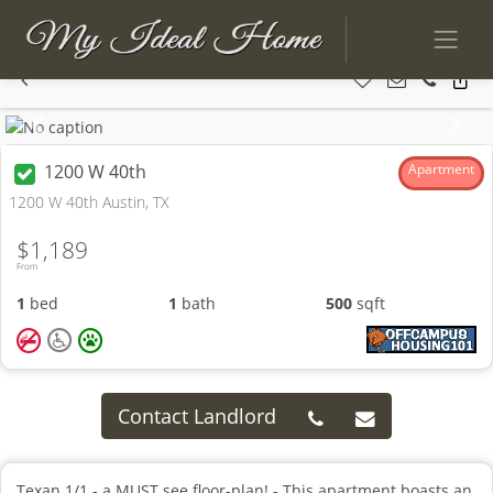
Previous
Next
1200 W 40th
Apartment
1200 W 40th Austin, TX
$1,189
From
1
bed
1
bath
500
sqft
Contact Landlord
Texan 1/1 - a MUST see floor-plan! - This apartment boasts an