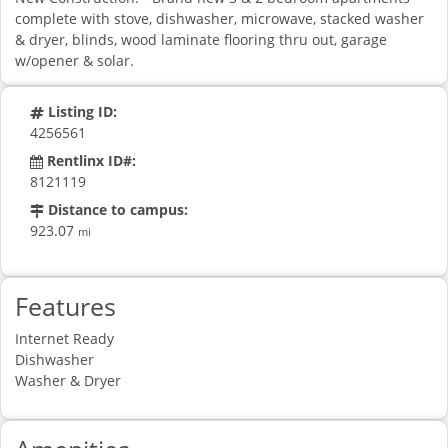
complete with stove, dishwasher, microwave, stacked washer
& dryer, blinds, wood laminate flooring thru out, garage
w/opener & solar.
Listing ID:
4256561
Rentlinx ID#:
8121119
Distance to campus:
923.07
mi
Features
Internet Ready
Dishwasher
Washer & Dryer