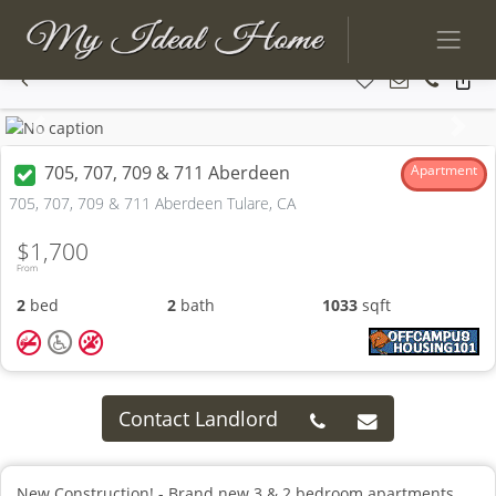
Previous
Next
705, 707, 709 & 711 Aberdeen
Apartment
705, 707, 709 & 711 Aberdeen Tulare, CA
$1,700
From
2
bed
2
bath
1033
sqft
Contact Landlord
New Construction! - Brand new 3 & 2 bedroom apartments