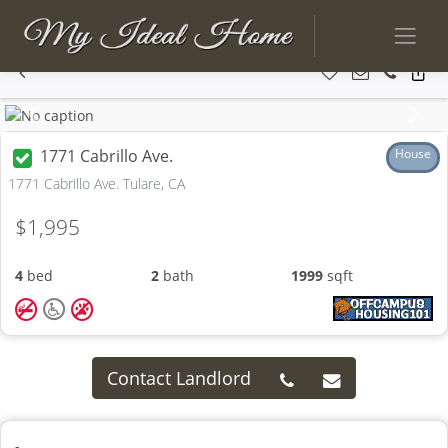
Previous
Next
1771 Cabrillo Ave.
House
1771 Cabrillo Ave. Tulare, CA
$1,995
4
bed
2
bath
1999
sqft
Contact Landlord
-