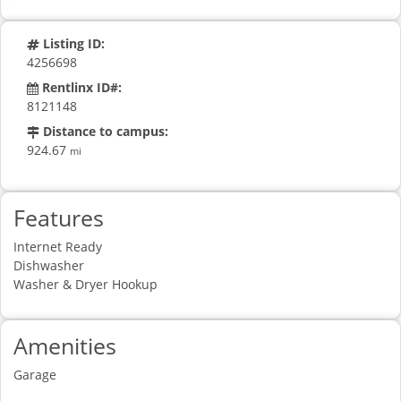
Listing ID:
4256698
Rentlinx ID#:
8121148
Distance to campus:
924.67
mi
Features
Internet Ready
Dishwasher
Washer & Dryer Hookup
Amenities
Garage