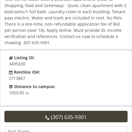
shopping, food and Greenway - Quiet, clean apartment with 2
bedrooms/1 full bath. Laundry room in each building, Tenant
pays electric. Water and trash are included in rent. No Pets.
There is a one-time, non-refundable application fee of $60
per person (over 18). Apply online. Must provide ID, income
verification and references. Contact us now to schedule a
showing. 307-635-9301
Listing ID:
3495030
Rentlinx ID#:
2713867
Distance to campus:
1050.85
mi
(307) 635-9301