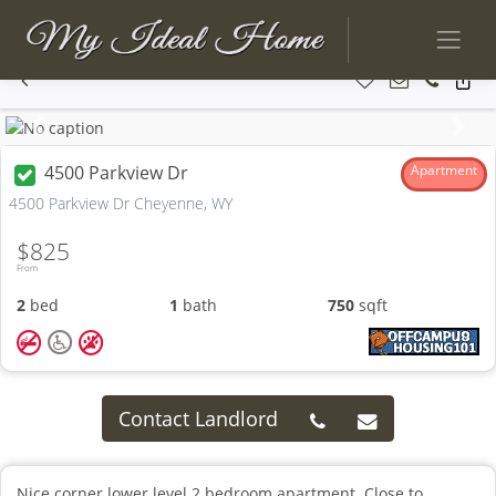
Previous
Next
4500 Parkview Dr
Apartment
4500 Parkview Dr Cheyenne, WY
$825
From
2
bed
1
bath
750
sqft
Contact Landlord
Nice corner lower level 2 bedroom apartment. Close to