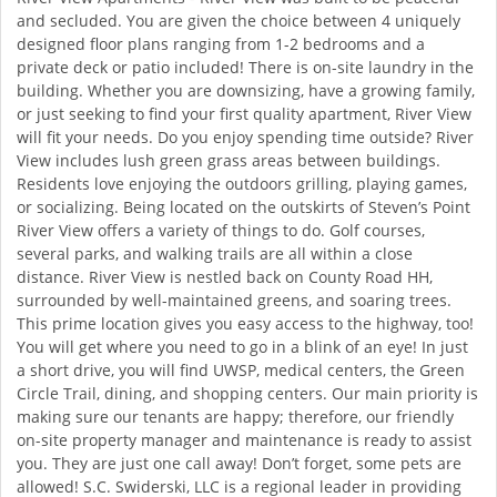
and secluded. You are given the choice between 4 uniquely
designed floor plans ranging from 1-2 bedrooms and a
private deck or patio included! There is on-site laundry in the
building. Whether you are downsizing, have a growing family,
or just seeking to find your first quality apartment, River View
will fit your needs. Do you enjoy spending time outside? River
View includes lush green grass areas between buildings.
Residents love enjoying the outdoors grilling, playing games,
or socializing. Being located on the outskirts of Steven’s Point
River View offers a variety of things to do. Golf courses,
several parks, and walking trails are all within a close
distance. River View is nestled back on County Road HH,
surrounded by well-maintained greens, and soaring trees.
This prime location gives you easy access to the highway, too!
You will get where you need to go in a blink of an eye! In just
a short drive, you will find UWSP, medical centers, the Green
Circle Trail, dining, and shopping centers. Our main priority is
making sure our tenants are happy; therefore, our friendly
on-site property manager and maintenance is ready to assist
you. They are just one call away! Don’t forget, some pets are
allowed! S.C. Swiderski, LLC is a regional leader in providing