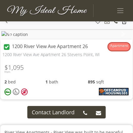
Previous
Next
1200 River View Ave Apartment 26
Apartment
1200 River View Ave Apartment 26 Stevens Point, WI
$1,095
From
2
bed
1
bath
895
sqft
Contact Landlord
River View Apartments - River View was built to be peaceful