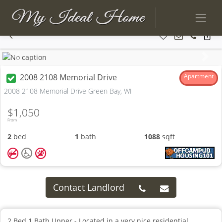
Previous
Next
2008 2108 Memorial Drive
Apartment
2008 2108 Memorial Drive Green Bay, WI
$1,050
From
2
bed
1
bath
1088
sqft
Contact Landlord
2 Bed 1 Bath Upper - Located in a very nice residential