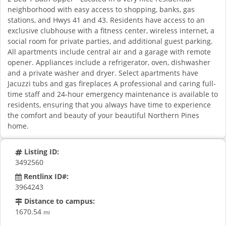
neighborhood with easy access to shopping, banks, gas
stations, and Hwys 41 and 43. Residents have access to an
exclusive clubhouse with a fitness center, wireless internet, a
social room for private parties, and additional guest parking.
All apartments include central air and a garage with remote
opener. Appliances include a refrigerator, oven, dishwasher
and a private washer and dryer. Select apartments have
Jacuzzi tubs and gas fireplaces A professional and caring full-
time staff and 24-hour emergency maintenance is available to
residents, ensuring that you always have time to experience
the comfort and beauty of your beautiful Northern Pines
home.
Listing ID:
3492560
Rentlinx ID#:
3964243
Distance to campus:
1670.54
mi