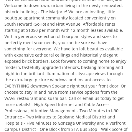
Welcome to downtown, urban living in the newly renovated,
historic building - The Marjorie! We are an inviting, little
boutique apartment community located conveniently on
South Howard (SoHo) and First Avenue. Affordable rents
starting at $1050 per month with 12 month leases available.
With a generous selection of floorplan styles and sizes to
perfectly meet your needs, you can be sure we have
something for everyone. We have ten loft beauties available
with expansive cathedral ceilings and historically elegant
exposed brick borders. Look forward to coming home to enjoy
modern, tastefully upgraded interiors, basking morning and
night in the brilliant illumination of cityscape views through
the extra-large picture windows and instant access to
EVERYTHING downtown Spokane right out your front door. Or
choose to stay in and have room service options from the
WAVE restaurant and sushi bar. Call or email us today to get
more details! - High Speed Internet and Cable Access -
Professional, Attentive Management - Two Minutes to I-90
Entrance - Two Minutes to Spokane Medical District and
Hospitals - Five Minutes to Gonzaga University and Riverfront
Campus District - One Block from STA Bus Stop - Walk Score of