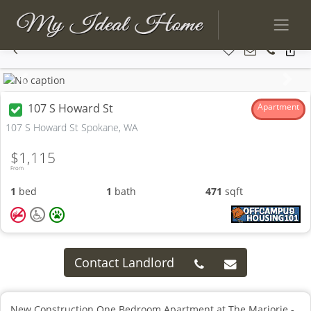
Previous
Next
107 S Howard St
Apartment
107 S Howard St Spokane, WA
$1,115
From
1
bed
1
bath
471
sqft
Contact Landlord
New Construction One Bedroom Apartment at The Marjorie -