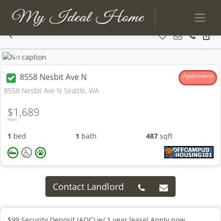
Previous
Next
8558 Nesbit Ave N
Apartment
8558 Nesbit Ave N Seattle, WA
$1,689
From
1
bed
1
bath
487
sqft
Contact Landlord
$99 Security Deposit (AOC) w/ 1 year lease! Apply now