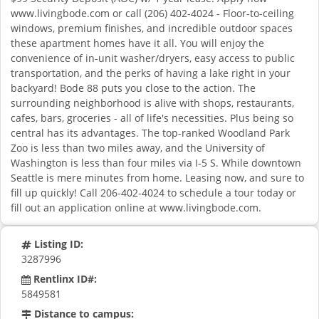
www.livingbode.com or call (206) 402-4024 - Floor-to-ceiling
windows, premium finishes, and incredible outdoor spaces
these apartment homes have it all. You will enjoy the
convenience of in-unit washer/dryers, easy access to public
transportation, and the perks of having a lake right in your
backyard! Bode 88 puts you close to the action. The
surrounding neighborhood is alive with shops, restaurants,
cafes, bars, groceries - all of life's necessities. Plus being so
central has its advantages. The top-ranked Woodland Park
Zoo is less than two miles away, and the University of
Washington is less than four miles via I-5 S. While downtown
Seattle is mere minutes from home. Leasing now, and sure to
fill up quickly! Call 206-402-4024 to schedule a tour today or
fill out an application online at www.livingbode.com.
Listing ID:
3287996
Rentlinx ID#:
5849581
Distance to campus: