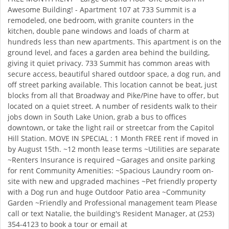
Awesome Building! - Apartment 107 at 733 Summit is a
remodeled, one bedroom, with granite counters in the
kitchen, double pane windows and loads of charm at
hundreds less than new apartments. This apartment is on the
ground level, and faces a garden area behind the building,
giving it quiet privacy. 733 Summit has common areas with
secure access, beautiful shared outdoor space, a dog run, and
off street parking available. This location cannot be beat, just
blocks from all that Broadway and Pike/Pine have to offer, but
located on a quiet street. A number of residents walk to their
jobs down in South Lake Union, grab a bus to offices
downtown, or take the light rail or streetcar from the Capitol
Hill Station. MOVE IN SPECIAL : 1 Month FREE rent if moved in
by August 15th. ~12 month lease terms ~Utilities are separate
~Renters Insurance is required ~Garages and onsite parking
for rent Community Amenities: ~Spacious Laundry room on-
site with new and upgraded machines ~Pet friendly property
with a Dog run and huge Outdoor Patio area ~Community
Garden ~Friendly and Professional management team Please
call or text Natalie, the building's Resident Manager, at (253)
354-4123 to book a tour or email at