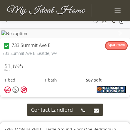
Previous
Next
733 Summit Ave E
Apartment
733 Summit Ave E Seattle, WA
$1,695
From
1
bed
1
bath
587
sqft
Contact Landlord
FREE MONTH RENT - Large Ground Floor One Bedroom in