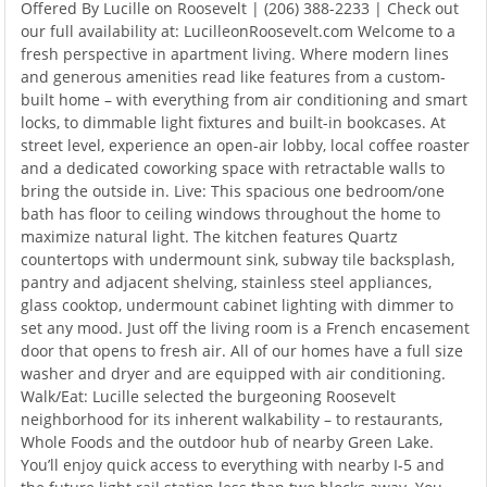
Offered By Lucille on Roosevelt | (206) 388-2233 | Check out
our full availability at: LucilleonRoosevelt.com Welcome to a
fresh perspective in apartment living. Where modern lines
and generous amenities read like features from a custom-
built home – with everything from air conditioning and smart
locks, to dimmable light fixtures and built-in bookcases. At
street level, experience an open-air lobby, local coffee roaster
and a dedicated coworking space with retractable walls to
bring the outside in. Live: This spacious one bedroom/one
bath has floor to ceiling windows throughout the home to
maximize natural light. The kitchen features Quartz
countertops with undermount sink, subway tile backsplash,
pantry and adjacent shelving, stainless steel appliances,
glass cooktop, undermount cabinet lighting with dimmer to
set any mood. Just off the living room is a French encasement
door that opens to fresh air. All of our homes have a full size
washer and dryer and are equipped with air conditioning.
Walk/Eat: Lucille selected the burgeoning Roosevelt
neighborhood for its inherent walkability – to restaurants,
Whole Foods and the outdoor hub of nearby Green Lake.
You’ll enjoy quick access to everything with nearby I-5 and