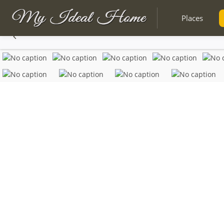
Places