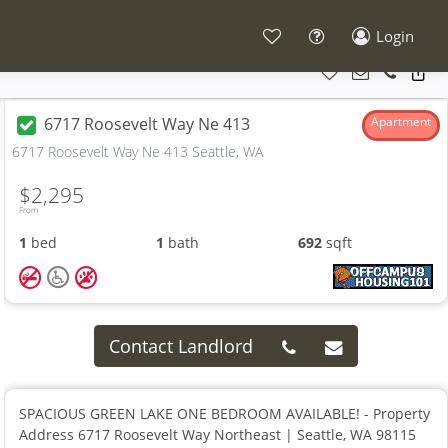
Login
6717 Roosevelt Way Ne 413
Apartment
6717 Roosevelt Way Ne 413 Seattle, WA
$2,295
From
1
bed
1
bath
692
sqft
Contact Landlord
SPACIOUS GREEN LAKE ONE BEDROOM AVAILABLE! - Property
Address 6717 Roosevelt Way Northeast | Seattle, WA 98115