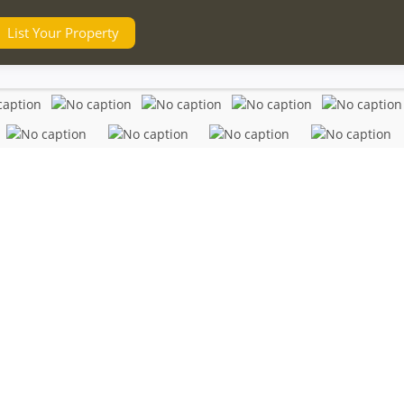
List Your Property