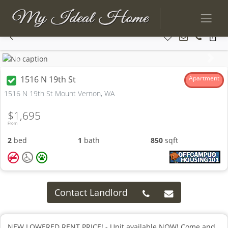
Previous
Next
1516 N 19th St
Apartment
1516 N 19th St Mount Vernon, WA
$1,695
From
2
bed
1
bath
850
sqft
Contact Landlord
NEW LOWERED RENT PRICE! - Unit available NOW! Come and