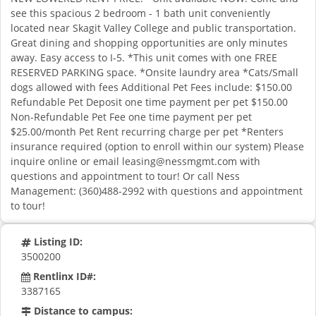
see this spacious 2 bedroom - 1 bath unit conveniently
located near Skagit Valley College and public transportation.
Great dining and shopping opportunities are only minutes
away. Easy access to I-5. *This unit comes with one FREE
RESERVED PARKING space. *Onsite laundry area *Cats/Small
dogs allowed with fees Additional Pet Fees include: $150.00
Refundable Pet Deposit one time payment per pet $150.00
Non-Refundable Pet Fee one time payment per pet
$25.00/month Pet Rent recurring charge per pet *Renters
insurance required (option to enroll within our system) Please
inquire online or email
leasing@nessmgmt.com
with
questions and appointment to tour! Or call Ness
Management: (360)488-2992 with questions and appointment
to tour!
Listing ID:
3500200
Rentlinx ID#:
3387165
Distance to campus: