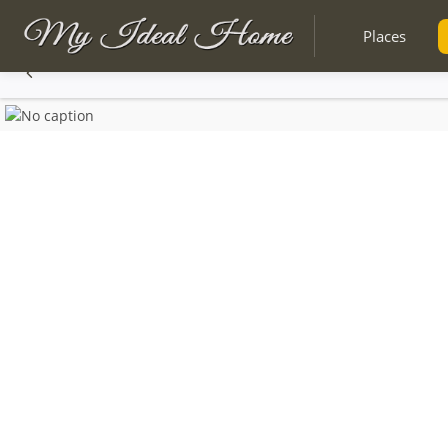
Places