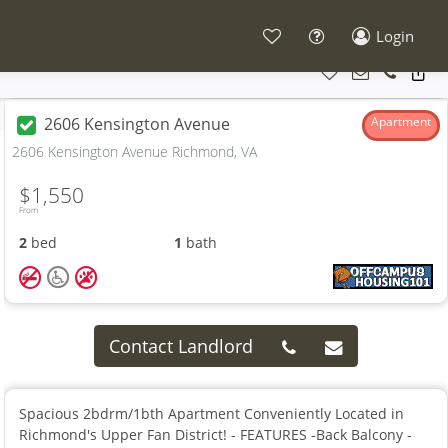
Login
2606 Kensington Avenue
Apartment
2606 Kensington Avenue Richmond, VA
$1,550
From
2
bed
1
bath
Contact Landlord
Spacious 2bdrm/1bth Apartment Conveniently Located in
Richmond's Upper Fan District! - FEATURES -Back Balcony -