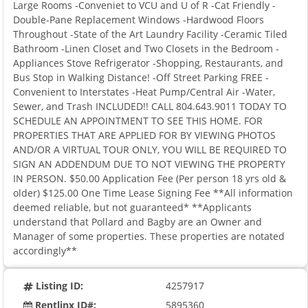
Large Rooms -Conveniet to VCU and U of R -Cat Friendly -
Double-Pane Replacement Windows -Hardwood Floors
Throughout -State of the Art Laundry Facility -Ceramic Tiled
Bathroom -Linen Closet and Two Closets in the Bedroom -
Appliances Stove Refrigerator -Shopping, Restaurants, and
Bus Stop in Walking Distance! -Off Street Parking FREE -
Convenient to Interstates -Heat Pump/Central Air -Water,
Sewer, and Trash INCLUDED!! CALL 804.643.9011 TODAY TO
SCHEDULE AN APPOINTMENT TO SEE THIS HOME. FOR
PROPERTIES THAT ARE APPLIED FOR BY VIEWING PHOTOS
AND/OR A VIRTUAL TOUR ONLY, YOU WILL BE REQUIRED TO
SIGN AN ADDENDUM DUE TO NOT VIEWING THE PROPERTY
IN PERSON. $50.00 Application Fee (Per person 18 yrs old &
older) $125.00 One Time Lease Signing Fee **All information
deemed reliable, but not guaranteed* **Applicants
understand that Pollard and Bagby are an Owner and
Manager of some properties. These properties are notated
accordingly**
Listing ID:
4257917
Rentlinx ID#:
5895360