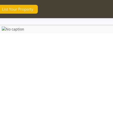
List Your Property