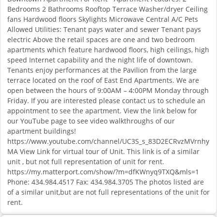
Bedrooms 2 Bathrooms Rooftop Terrace Washer/dryer Ceiling
fans Hardwood floors Skylights Microwave Central A/C Pets
Allowed Utilities: Tenant pays water and sewer Tenant pays
electric Above the retail spaces are one and two bedroom
apartments which feature hardwood floors, high ceilings, high
speed Internet capability and the night life of downtown.
Tenants enjoy performances at the Pavilion from the large
terrace located on the roof of East End Apartments. We are
open between the hours of 9:00AM – 4:00PM Monday through
Friday. If you are interested please contact us to schedule an
appointment to see the apartment. View the link below for
our YouTube page to see video walkthroughs of our
apartment buildings!
https://www.youtube.com/channel/UC3S_s_83D2ECRvzMVrnhy
MA View Link for virtual tour of Unit. This link is of a similar
unit , but not full representation of unit for rent.
https://my.matterport.com/show/?m=dfKWnyq9TXQ&mls=1
Phone: 434.984.4517 Fax: 434.984.3705 The photos listed are
of a similar unit,but are not full representations of the unit for
rent.