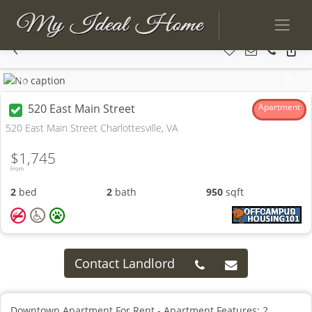
Previous
Next
520 East Main Street
Apartment
520 East Main Street Charlottesville, VA
$1,745
From
2
bed
2
bath
950
sqft
Contact Landlord
Downtown Apartment For Rent - Apartment Features: 2