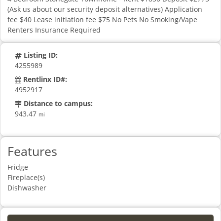
(Ask us about our security deposit alternatives) Application
fee $40 Lease initiation fee $75 No Pets No Smoking/Vape
Renters Insurance Required
Listing ID:
4255989
Rentlinx ID#:
4952917
Distance to campus:
943.47
mi
Features
Fridge
Fireplace(s)
Dishwasher