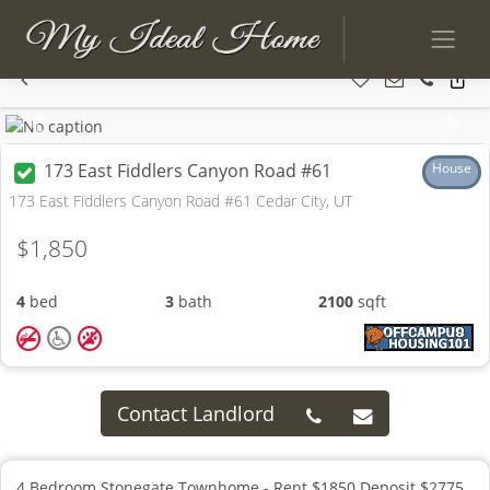
Previous
Next
173 East Fiddlers Canyon Road #61
House
173 East Fiddlers Canyon Road #61 Cedar City, UT
$1,850
4
bed
3
bath
2100
sqft
Contact Landlord
4 Bedroom Stonegate Townhome - Rent $1850 Deposit $2775