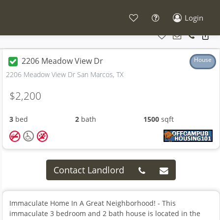
Login
2206 Meadow View Dr
House
2206 Meadow View Dr San Marcos, TX
$2,200
3
bed
2
bath
1500
sqft
Contact Landlord
Immaculate Home In A Great Neighborhood! - This
immaculate 3 bedroom and 2 bath house is located in the