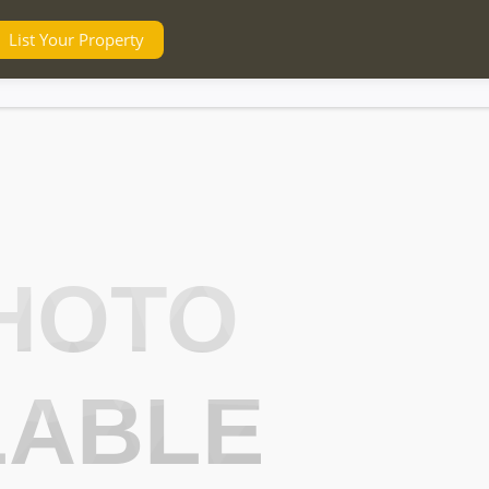
List Your Property
HOTO
LABLE