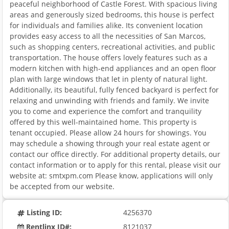
peaceful neighborhood of Castle Forest. With spacious living
areas and generously sized bedrooms, this house is perfect
for individuals and families alike. Its convenient location
provides easy access to all the necessities of San Marcos,
such as shopping centers, recreational activities, and public
transportation. The house offers lovely features such as a
modern kitchen with high-end appliances and an open floor
plan with large windows that let in plenty of natural light.
Additionally, its beautiful, fully fenced backyard is perfect for
relaxing and unwinding with friends and family. We invite
you to come and experience the comfort and tranquility
offered by this well-maintained home. This property is
tenant occupied. Please allow 24 hours for showings. You
may schedule a showing through your real estate agent or
contact our office directly. For additional property details, our
contact information or to apply for this rental, please visit our
website at: smtxpm.com Please know, applications will only
be accepted from our website.
Listing ID:
4256370
Rentlinx ID#:
8121037