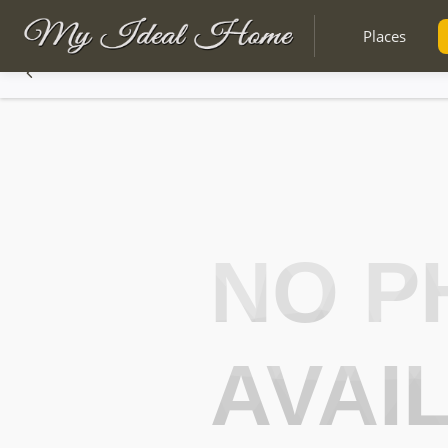
Places
NO P
AVAI