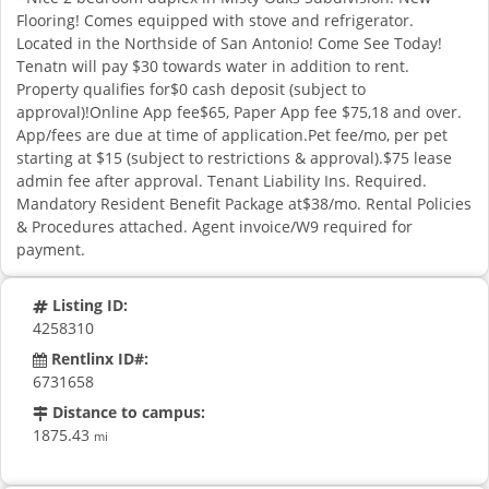
Flooring! Comes equipped with stove and refrigerator.
Located in the Northside of San Antonio! Come See Today!
Tenatn will pay $30 towards water in addition to rent.
Property qualifies for$0 cash deposit (subject to
approval)!Online App fee$65, Paper App fee $75,18 and over.
App/fees are due at time of application.Pet fee/mo, per pet
starting at $15 (subject to restrictions & approval).$75 lease
admin fee after approval. Tenant Liability Ins. Required.
Mandatory Resident Benefit Package at$38/mo. Rental Policies
& Procedures attached. Agent invoice/W9 required for
payment.
Listing ID:
4258310
Rentlinx ID#:
6731658
Distance to campus:
1875.43
mi