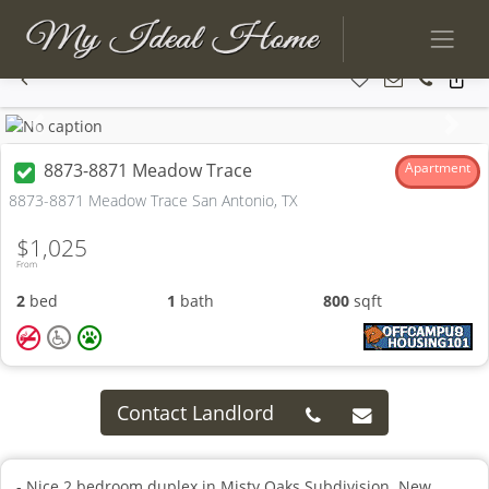
Previous
Next
8873-8871 Meadow Trace
Apartment
8873-8871 Meadow Trace San Antonio, TX
$1,025
From
2
bed
1
bath
800
sqft
Contact Landlord
- Nice 2 bedroom duplex in Misty Oaks Subdivision. New