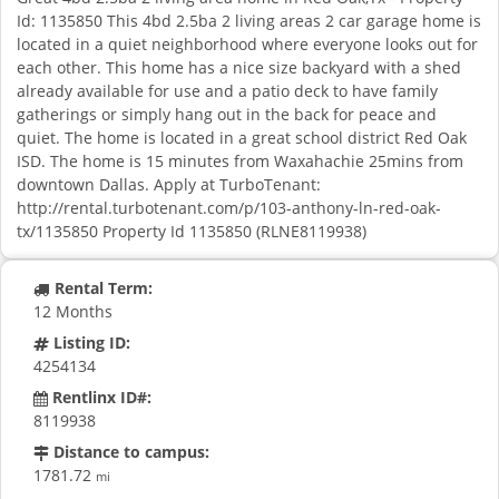
Id: 1135850 This 4bd 2.5ba 2 living areas 2 car garage home is
located in a quiet neighborhood where everyone looks out for
each other. This home has a nice size backyard with a shed
already available for use and a patio deck to have family
gatherings or simply hang out in the back for peace and
quiet. The home is located in a great school district Red Oak
ISD. The home is 15 minutes from Waxahachie 25mins from
downtown Dallas. Apply at TurboTenant:
http://rental.turbotenant.com/p/103-anthony-ln-red-oak-
tx/1135850 Property Id 1135850 (RLNE8119938)
Rental Term:
12 Months
Listing ID:
4254134
Rentlinx ID#:
8119938
Distance to campus:
1781.72
mi