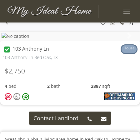
Previous
Next
103 Anthony Ln
House
103 Anthony Ln Red Oak, TX
$2,750
4
bed
2
bath
2887
sqft
Contact Landlord
Great 4bd 2.5ba 2 living area home in Red Oak,Tx - Property