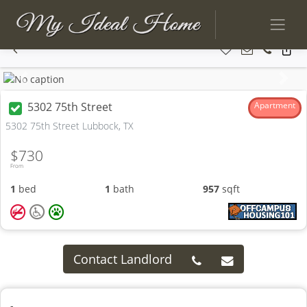
Previous
Next
5302 75th Street
Apartment
5302 75th Street Lubbock, TX
$730
From
1
bed
1
bath
957
sqft
Contact Landlord
-