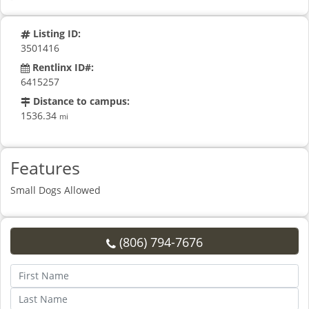
Listing ID:
3501416
Rentlinx ID#:
6415257
Distance to campus:
1536.34
mi
Features
Small Dogs Allowed
(806) 794-7676