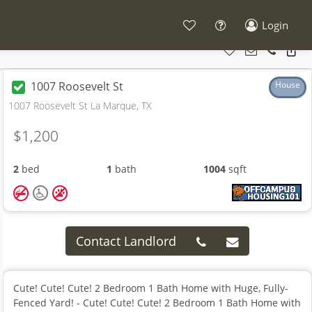
Login
1007 Roosevelt St
House
1007 Roosevelt St La Marque, TX
$1,200
2
bed
1
bath
1004
sqft
Contact Landlord
Cute! Cute! Cute! 2 Bedroom 1 Bath Home with Huge, Fully-
Fenced Yard! - Cute! Cute! Cute! 2 Bedroom 1 Bath Home with