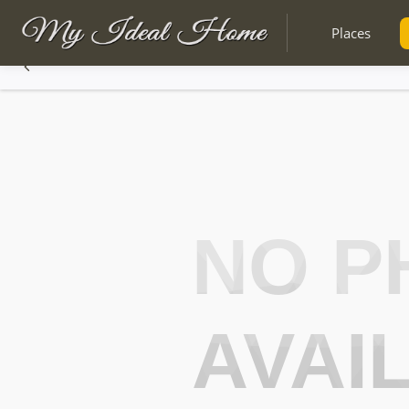
Places
NO P
AVAI