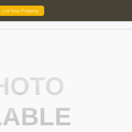
List Your Property
HOTO
LABLE