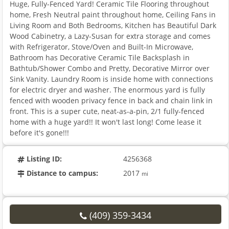
Huge, Fully-Fenced Yard! Ceramic Tile Flooring throughout
home, Fresh Neutral paint throughout home, Ceiling Fans in
Living Room and Both Bedrooms, Kitchen has Beautiful Dark
Wood Cabinetry, a Lazy-Susan for extra storage and comes
with Refrigerator, Stove/Oven and Built-In Microwave,
Bathroom has Decorative Ceramic Tile Backsplash in
Bathtub/Shower Combo and Pretty, Decorative Mirror over
Sink Vanity. Laundry Room is inside home with connections
for electric dryer and washer. The enormous yard is fully
fenced with wooden privacy fence in back and chain link in
front. This is a super cute, neat-as-a-pin, 2/1 fully-fenced
home with a huge yard!! It won't last long! Come lease it
before it's gone!!!
Listing ID:
4256368
Distance to campus:
2017
mi
(409) 359-3434