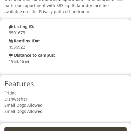
bathroom apartment with 583 sq. ft. laundry facilities
available on-site. Privacy patio off bedroom.
Listing ID:
3501673
Rentlinx ID#:
4556922
Distance to campus:
1963.46
mi
Features
Fridge
Dishwasher
Small Dogs Allowed
Small Dogs Allowed