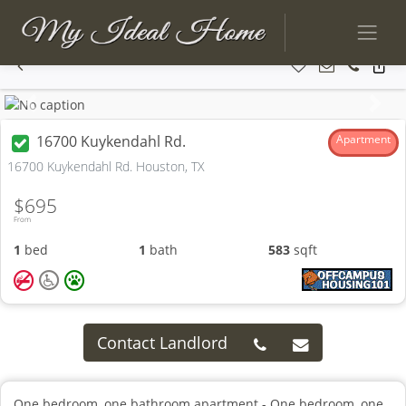
Previous
Next
16700 Kuykendahl Rd.
Apartment
16700 Kuykendahl Rd. Houston, TX
$695
From
1
bed
1
bath
583
sqft
Contact Landlord
One bedroom, one bathroom apartment - One bedroom, one