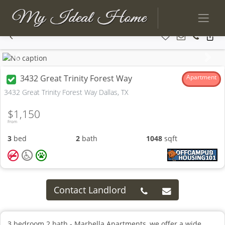
Previous
Next
3432 Great Trinity Forest Way
Apartment
3432 Great Trinity Forest Way Dallas, TX
$1,150
From
3
bed
2
bath
1048
sqft
Contact Landlord
3 bedroom 2 bath - Marbella Apartments, we offer a wide