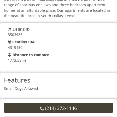
range of spacious one, two and three bedroom apartment
homes at an affordable price. Our apartments are located in
the beautiful area in South Dallas, Texas.
Listing ID:
3503988
Rentlinx ID#:
4319150
Distance to campus:
1773.58
mi
Features
Small Dogs Allowed
(214) 372-1146