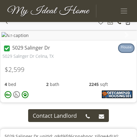
Previous
Next
5029 Salinger Dr
House
5029 Salinger Dr Celina, TX
$2,599
4
bed
2
bath
2245
sqft
Contact Landlord
5029 Salinger Dr unitId: q8d9ifd6cnpahpqc zillowAdUrl: