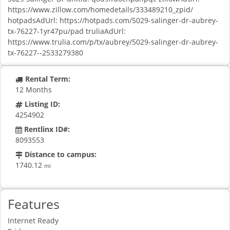
https://www.zillow.com/homedetails/333489210_zpid/
hotpadsAdUrl: https://hotpads.com/5029-salinger-dr-aubrey-
tx-76227-1yr47pu/pad truliaAdUrl:
https://www.trulia.com/p/tx/aubrey/5029-salinger-dr-aubrey-
tx-76227--2533279380
Rental Term:
12 Months
Listing ID:
4254902
Rentlinx ID#:
8093553
Distance to campus:
1740.12
mi
Features
Internet Ready