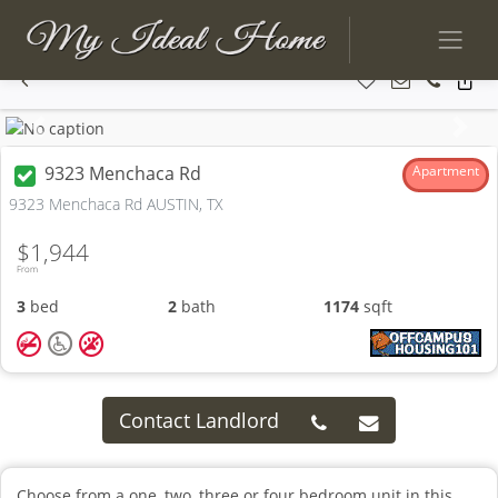
Previous
Next
9323 Menchaca Rd
Apartment
9323 Menchaca Rd AUSTIN, TX
$1,944
From
3
bed
2
bath
1174
sqft
Contact Landlord
Choose from a one, two, three or four bedroom unit in this