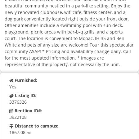
beautiful community nestled in a park-like setting. Enjoy the
newly renovated clubhouse, wifi cafe, fitness center, and a
dog park conveniently located right outside your front door.
Other amenities include a swimming pool with sun deck,
playground, picnic areas with bar-b-q grills, and a sports
court. The location is convenient to Mopac, IH-35 and Ben
White and pets of any size are welcome! Tour this spectacular
community ASAP! * Pricing and availability change daily. Call
for the most updated information. * Images are
representative of the property, not necessarily the unit.
Furnished:
Yes
Listing ID:
3376326
Rentlinx ID#:
3922108
Distance to campus:
1867.08
mi