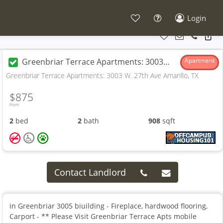
Login
Greenbriar Terrace Apartments: 3003 W. 27th Ave
Apartment
Greenbriar Terrace Apartments: 3003 W. 27th Ave Amarillo, TX
$875
From
2
bed
2
bath
908
sqft
Contact Landlord
in Greenbriar 3005 biuilding - Fireplace, hardwood flooring,
Carport - ** Please Visit Greenbriar Terrace Apts mobile