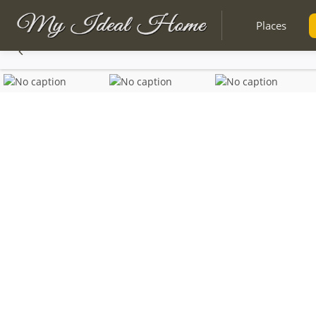
Places