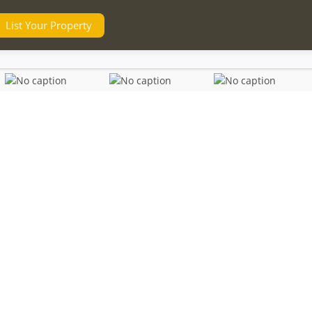
List Your Property