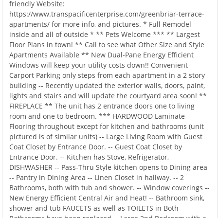
friendly Website:
https://www.transpacificenterprise.com/greenbriar-terrace-
apartments/ for more info, and pictures. * Full Remodel
inside and all of outside * ** Pets Welcome *** ** Largest
Floor Plans in town! ** Call to see what Other Size and Style
Apartments Available ** New Dual-Pane Energy Efficient
Windows will keep your utility costs down!! Convenient
Carport Parking only steps from each apartment in a 2 story
building -- Recently updated the exterior walls, doors, paint,
lights and stairs and will update the courtyard area soon! **
FIREPLACE ** The unit has 2 entrance doors one to living
room and one to bedroom. *** HARDWOOD Laminate
Flooring throughout except for kitchen and bathrooms (unit
pictured is of similar units) -- Large Living Room with Guest
Coat Closet by Entrance Door. -- Guest Coat Closet by
Entrance Door. -- Kitchen has Stove, Refrigerator,
DISHWASHER -- Pass-Thru Style kitchen opens to Dining area
-- Pantry in Dining Area -- Linen Closet in hallway. -- 2
Bathrooms, both with tub and shower. -- Window coverings --
New Energy Efficient Central Air and Heat! -- Bathroom sink,
shower and tub FAUCETS as well as TOILETS in Both