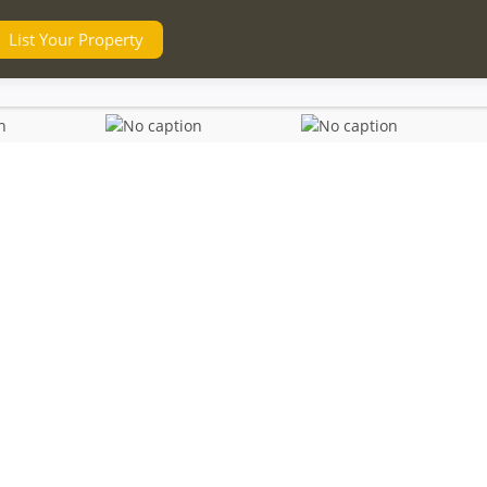
List Your Property