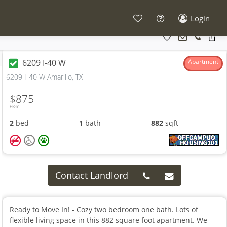
Login
6209 I-40 W
Apartment
6209 I-40 W Amarillo, TX
$875
From
2
bed
1
bath
882
sqft
Contact Landlord
Ready to Move In! - Cozy two bedroom one bath. Lots of
flexible living space in this 882 square foot apartment. We