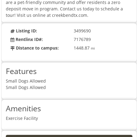
are a pet-friendly community and offer residents a zero
deposit move in program. Contact us today to schedule a
tour! Visit us online at creekbendtx.com.
Listing ID:
3499690
Rentlinx ID#:
7176789
Distance to campus:
1448.87
mi
Features
Small Dogs Allowed
Small Dogs Allowed
Amenities
Exercise Facility