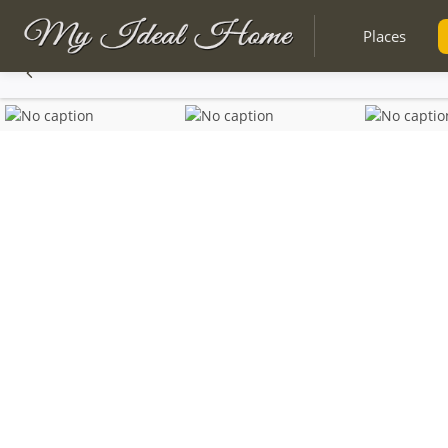
Places