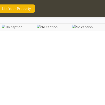
List Your Property