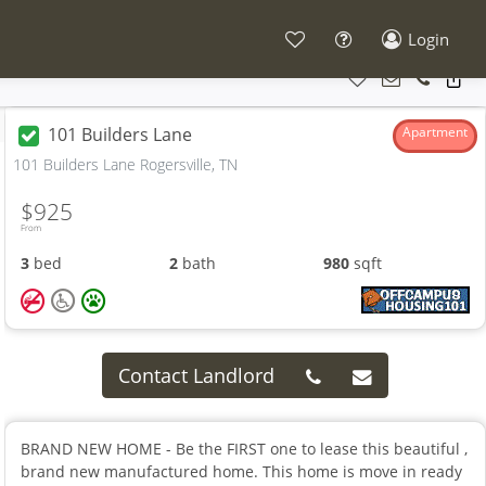
Login
101 Builders Lane
Apartment
101 Builders Lane Rogersville, TN
$925
From
3
bed
2
bath
980
sqft
Contact Landlord
BRAND NEW HOME - Be the FIRST one to lease this beautiful ,
brand new manufactured home. This home is move in ready