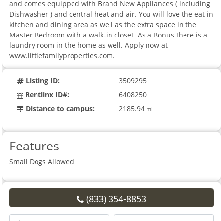
and comes equipped with Brand New Appliances ( including
Dishwasher ) and central heat and air. You will love the eat in
kitchen and dining area as well as the extra space in the
Master Bedroom with a walk-in closet. As a Bonus there is a
laundry room in the home as well. Apply now at
www.littlefamilyproperties.com.
Listing ID:
3509295
Rentlinx ID#:
6408250
Distance to campus:
2185.94
mi
Features
Small Dogs Allowed
(833) 354-8853