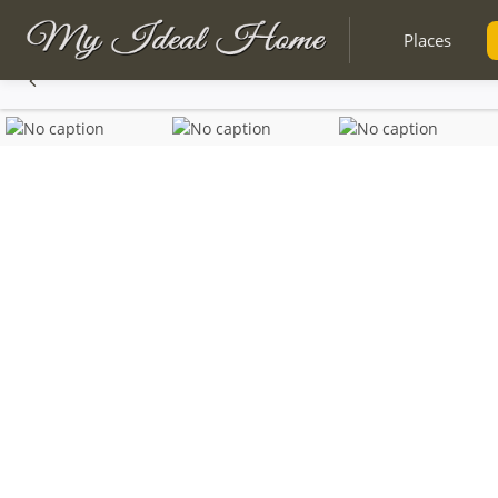
Places