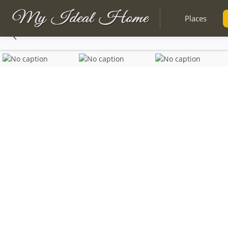
Places