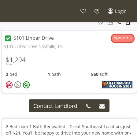
Login
5101 Linbar Drive
Apartment
5101 Linbar Drive Nashville, TN
$1,294
From
2
bed
1
bath
850
sqft
Contact Landlord
2 Bedroom 1 Bath Renovated - Great Southeast Location, just
off I-24. You'll be happy to drive into your new home with on-