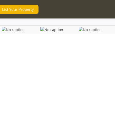
List Your Property