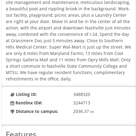
site management and maintenance, meticulous landscaping,
a beautiful pool and rippling brook in the background. Work-
out facility, playground, picnic areas, plus a Laundry Center
are right at your door. Move in and be in the center of all the
action, with the airport and downtown Nashville just minutes
away, combined with the convenience of I-24. Spend the day
at Grassmere Zoo, just 5 minutes away. Close to Southern
Hills Medical Center. Super Wal-Mart is just up the street. We
are only 8 miles from Maryland Farms, 13 miles from Cool
Springs Galleria Mall and 11 miles from Opry Mills Mall. Only
a short commute to Nashville State Community College and
MTSU. We have regular resident functions, complimentary
refreshments in the office, daily.
Listing ID:
3488320
Rentlinx ID#:
3244713
Distance to campus:
2036.37
mi
Features