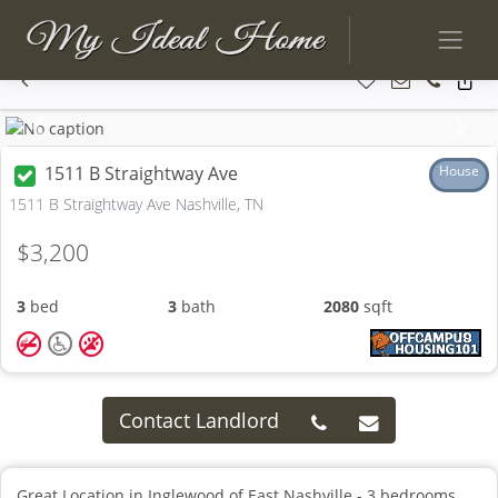
Previous
Next
1511 B Straightway Ave
House
1511 B Straightway Ave Nashville, TN
$3,200
3
bed
3
bath
2080
sqft
Contact Landlord
Great Location in Inglewood of East Nashville - 3 bedrooms