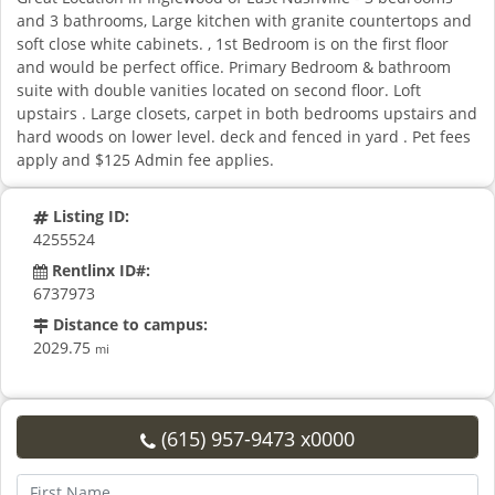
and 3 bathrooms, Large kitchen with granite countertops and
soft close white cabinets. , 1st Bedroom is on the first floor
and would be perfect office. Primary Bedroom & bathroom
suite with double vanities located on second floor. Loft
upstairs . Large closets, carpet in both bedrooms upstairs and
hard woods on lower level. deck and fenced in yard . Pet fees
apply and $125 Admin fee applies.
Listing ID:
4255524
Rentlinx ID#:
6737973
Distance to campus:
2029.75
mi
(615) 957-9473 x0000