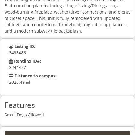
Bedroom floorplan featuring a huge Living/Dining area, a
wood-burning fireplace, washer/dryer connections, and plenty
of closet space. This unit is fully remodeled with updated
cabinets and countertops throughout, upgraded appliances,
and a modern subway tile backsplash.
Listing ID:
3498486
Rentlinx ID#:
3244477
Distance to campus:
2026.49
mi
Features
Small Dogs Allowed