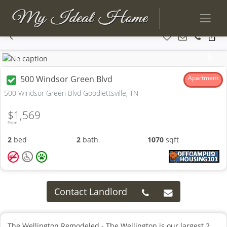
Previous
Next
500 Windsor Green Blvd
Apartment
500 Windsor Green Blvd Goodlettsville, TN
$1,569
From
2
bed
2
bath
1070
sqft
Contact Landlord
The Wellington Remodeled - The Wellington is our largest 2