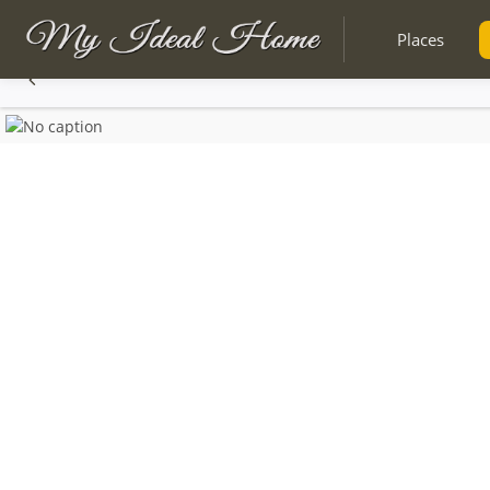
Places