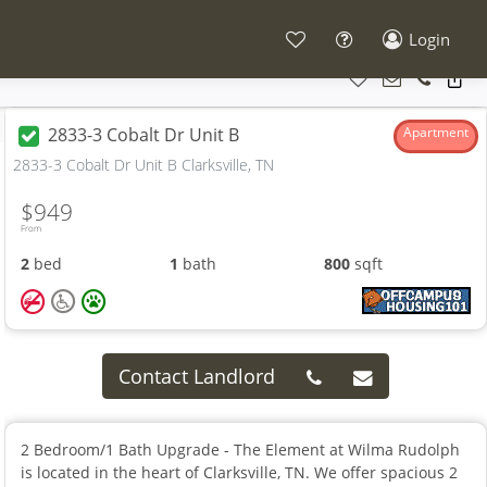
Login
2833-3 Cobalt Dr Unit B
Apartment
2833-3 Cobalt Dr Unit B Clarksville, TN
$949
From
2
bed
1
bath
800
sqft
Contact Landlord
2 Bedroom/1 Bath Upgrade - The Element at Wilma Rudolph
is located in the heart of Clarksville, TN. We offer spacious 2