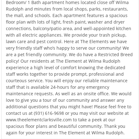
Bedroom/ 1 Bath apartment homes located close off Wilma
Rudolph and minutes from local shops, parks, restaurants,
the mall, and schools. Each apartment features a spacious
floor plan with lots of light, fresh paint, washer and dryer
connections, balcony/patio area, and well-appointed kitchen
with all electric appliances. We provide your trash pickup,
lawn care and pest control. Here at The Elements we have
very friendly staff who’s happy to serve our community! We
are a pet friendly community. We do have a Restricted Breed
policy! Our residents at The Element at Wilma Rudolph
experience a high level of comfort knowing the dedicated
staff works together to provide prompt, professional and
courteous service. You will enjoy our reliable maintenance
staff that is available 24-hours for any emergency
maintenance requests. As well as an onsite office. We would
love to give you a tour of our community and answer any
additional questions that you might have! Please feel free to
contact us at (931) 616-9698 or you may visit our website at
www.theelementclarksville.com to take a peek at our
spacious floor plans and beautiful community. Thank you
again for your interest in The Element at Wilma Rudolph.