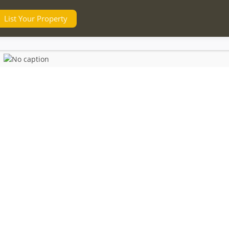
List Your Property