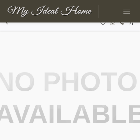
NO PHOTO
AVAILABL