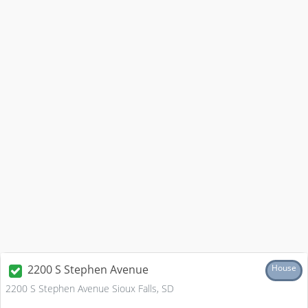
2200 S Stephen Avenue
House
2200 S Stephen Avenue Sioux Falls, SD