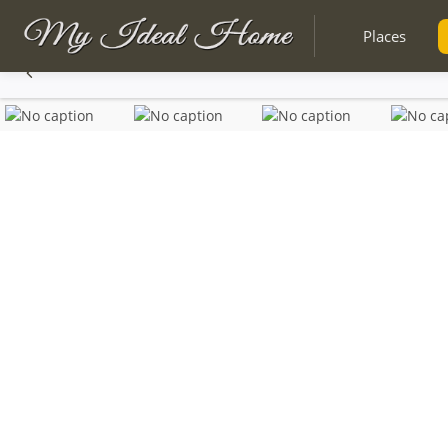
Places