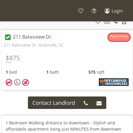
Login
211 Batesview Dr.
Apartment
211 Batesview Dr. Greenville, SC
$875
From
1
bed
1
bath
575
sqft
Contact Landlord
1 Bedroom Walking distance to downtown - Stylish and
affordable apartment living just MINUTES from downtown