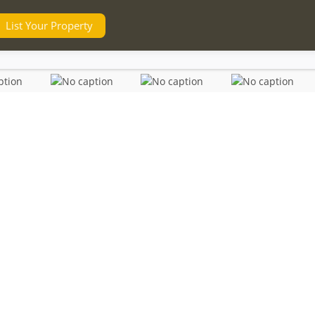
List Your Property