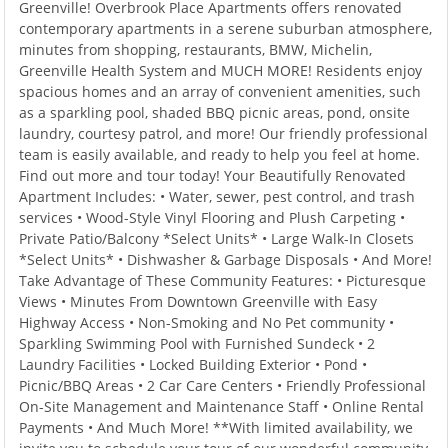
Greenville! Overbrook Place Apartments offers renovated
contemporary apartments in a serene suburban atmosphere,
minutes from shopping, restaurants, BMW, Michelin,
Greenville Health System and MUCH MORE! Residents enjoy
spacious homes and an array of convenient amenities, such
as a sparkling pool, shaded BBQ picnic areas, pond, onsite
laundry, courtesy patrol, and more! Our friendly professional
team is easily available, and ready to help you feel at home.
Find out more and tour today! Your Beautifully Renovated
Apartment Includes: • Water, sewer, pest control, and trash
services • Wood-Style Vinyl Flooring and Plush Carpeting •
Private Patio/Balcony *Select Units* • Large Walk-In Closets
*Select Units* • Dishwasher & Garbage Disposals • And More!
Take Advantage of These Community Features: • Picturesque
Views • Minutes From Downtown Greenville with Easy
Highway Access • Non-Smoking and No Pet community •
Sparkling Swimming Pool with Furnished Sundeck • 2
Laundry Facilities • Locked Building Exterior • Pond •
Picnic/BBQ Areas • 2 Car Care Centers • Friendly Professional
On-Site Management and Maintenance Staff • Online Rental
Payments • And Much More! **With limited availability, we