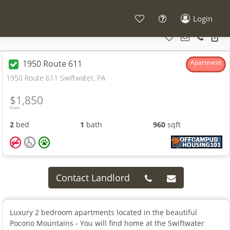
Login
1950 Route 611
Apartment
1950 Route 611 Swiftwater, PA
$1,850
From
2
bed
1
bath
960
sqft
Contact Landlord
Luxury 2 bedroom apartments located in the beautiful
Pocono Mountains - You will find home at the Swiftwater