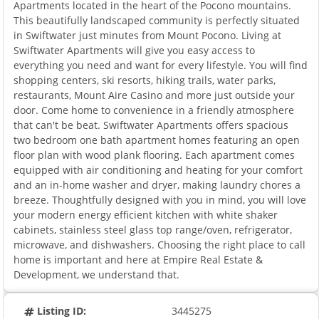
Apartments located in the heart of the Pocono mountains.
This beautifully landscaped community is perfectly situated
in Swiftwater just minutes from Mount Pocono. Living at
Swiftwater Apartments will give you easy access to
everything you need and want for every lifestyle. You will find
shopping centers, ski resorts, hiking trails, water parks,
restaurants, Mount Aire Casino and more just outside your
door. Come home to convenience in a friendly atmosphere
that can't be beat. Swiftwater Apartments offers spacious
two bedroom one bath apartment homes featuring an open
floor plan with wood plank flooring. Each apartment comes
equipped with air conditioning and heating for your comfort
and an in-home washer and dryer, making laundry chores a
breeze. Thoughtfully designed with you in mind, you will love
your modern energy efficient kitchen with white shaker
cabinets, stainless steel glass top range/oven, refrigerator,
microwave, and dishwashers. Choosing the right place to call
home is important and here at Empire Real Estate &
Development, we understand that.
Listing ID:
3445275