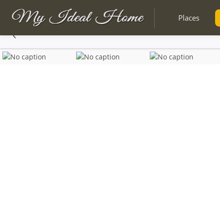
Places