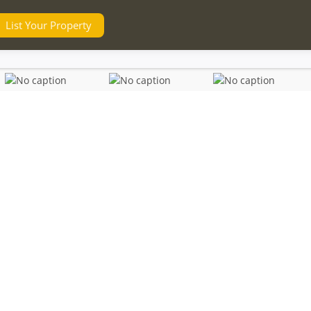
List Your Property