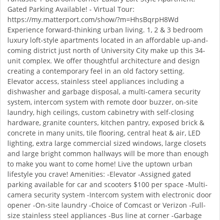
Gated Parking Available! - Virtual Tour:
https://my.matterport.com/show/?m=HhsBqrpH8Wd
Experience forward-thinking urban living. 1, 2 & 3 bedroom
luxury loft-style apartments located in an affordable up-and-
coming district just north of University City make up this 34-
unit complex. We offer thoughtful architecture and design
creating a contemporary feel in an old factory setting.
Elevator access, stainless steel appliances including a
dishwasher and garbage disposal, a multi-camera security
system, intercom system with remote door buzzer, on-site
laundry, high ceilings, custom cabinetry with self-closing
hardware, granite counters, kitchen pantry, exposed brick &
concrete in many units, tile flooring, central heat & air, LED
lighting, extra large commercial sized windows, large closets
and large bright common hallways will be more than enough
to make you want to come home! Live the uptown urban
lifestyle you crave! Amenities: -Elevator -Assigned gated
parking available for car and scooters $100 per space -Multi-
camera security system -Intercom system with electronic door
opener -On-site laundry -Choice of Comcast or Verizon -Full-
size stainless steel appliances -Bus line at corner -Garbage