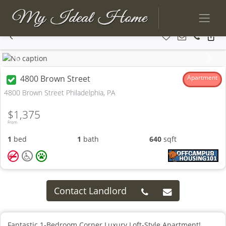
Previous
Next
4800 Brown Street
Apartment
4800 Brown Street Philadelphia, PA
$1,375
From
1
bed
1
bath
640
sqft
Contact Landlord
Fantastic 1-Bedroom Corner Luxury Loft-Style Apartment!