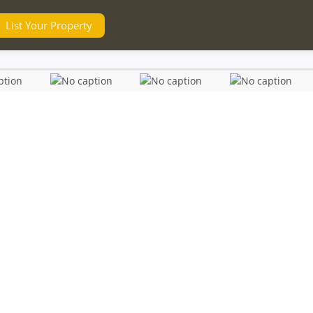
List Your Property