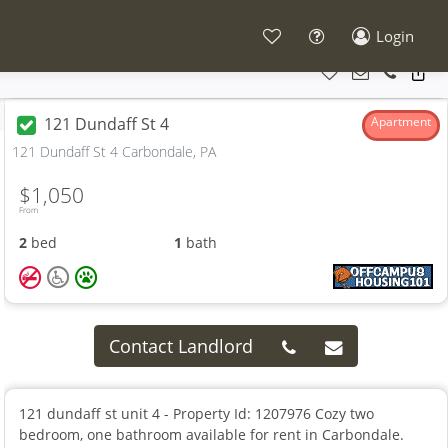
Login
121 Dundaff St 4
Apartment
121 Dundaff St 4 Carbondale, PA
$1,050
From
2
bed
1
bath
Contact Landlord
121 dundaff st unit 4 - Property Id: 1207976 Cozy two
bedroom, one bathroom available for rent in Carbondale.