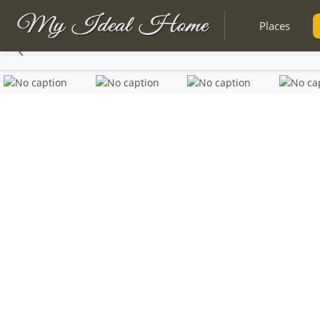
Places