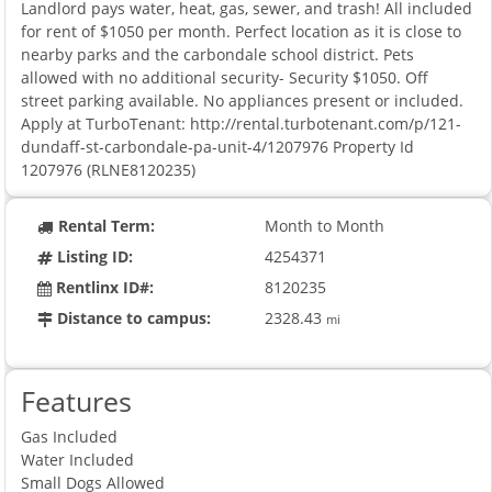
Landlord pays water, heat, gas, sewer, and trash! All included
for rent of $1050 per month. Perfect location as it is close to
nearby parks and the carbondale school district. Pets
allowed with no additional security- Security $1050. Off
street parking available. No appliances present or included.
Apply at TurboTenant: http://rental.turbotenant.com/p/121-
dundaff-st-carbondale-pa-unit-4/1207976 Property Id
1207976 (RLNE8120235)
Rental Term:
Month to Month
Listing ID:
4254371
Rentlinx ID#:
8120235
Distance to campus:
2328.43
mi
Features
Gas Included
Water Included
Small Dogs Allowed