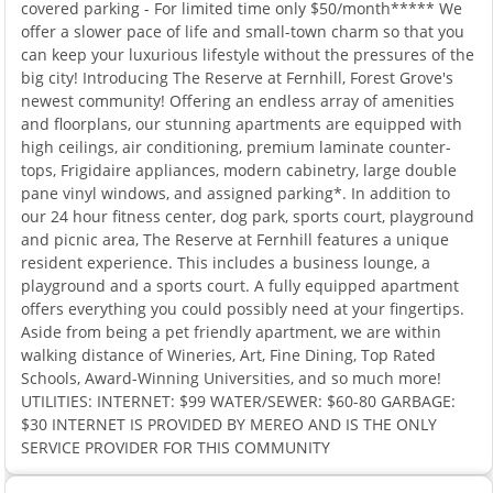
covered parking - For limited time only $50/month***** We
offer a slower pace of life and small-town charm so that you
can keep your luxurious lifestyle without the pressures of the
big city! Introducing The Reserve at Fernhill, Forest Grove's
newest community! Offering an endless array of amenities
and floorplans, our stunning apartments are equipped with
high ceilings, air conditioning, premium laminate counter-
tops, Frigidaire appliances, modern cabinetry, large double
pane vinyl windows, and assigned parking*. In addition to
our 24 hour fitness center, dog park, sports court, playground
and picnic area, The Reserve at Fernhill features a unique
resident experience. This includes a business lounge, a
playground and a sports court. A fully equipped apartment
offers everything you could possibly need at your fingertips.
Aside from being a pet friendly apartment, we are within
walking distance of Wineries, Art, Fine Dining, Top Rated
Schools, Award-Winning Universities, and so much more!
UTILITIES: INTERNET: $99 WATER/SEWER: $60-80 GARBAGE:
$30 INTERNET IS PROVIDED BY MEREO AND IS THE ONLY
SERVICE PROVIDER FOR THIS COMMUNITY