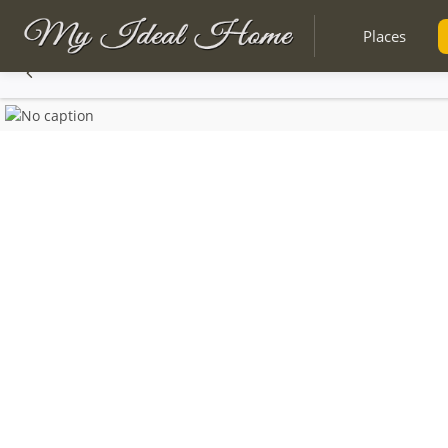
Places