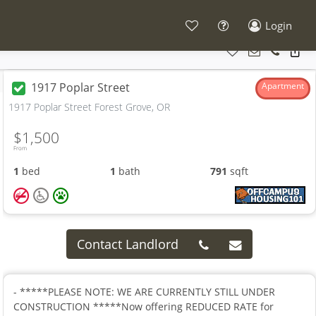
Login
1917 Poplar Street
Apartment
1917 Poplar Street Forest Grove, OR
$1,500
From
1
bed
1
bath
791
sqft
Contact Landlord
- *****PLEASE NOTE: WE ARE CURRENTLY STILL UNDER
CONSTRUCTION *****Now offering REDUCED RATE for