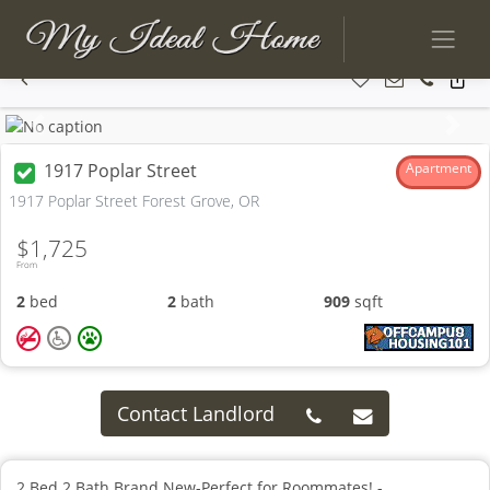
Previous
Next
1917 Poplar Street
Apartment
1917 Poplar Street Forest Grove, OR
$1,725
From
2
bed
2
bath
909
sqft
Contact Landlord
2 Bed 2 Bath Brand New-Perfect for Roommates! -