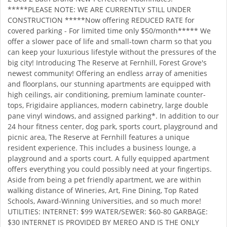
*****PLEASE NOTE: WE ARE CURRENTLY STILL UNDER
CONSTRUCTION *****Now offering REDUCED RATE for
covered parking - For limited time only $50/month***** We
offer a slower pace of life and small-town charm so that you
can keep your luxurious lifestyle without the pressures of the
big city! Introducing The Reserve at Fernhill, Forest Grove's
newest community! Offering an endless array of amenities
and floorplans, our stunning apartments are equipped with
high ceilings, air conditioning, premium laminate counter-
tops, Frigidaire appliances, modern cabinetry, large double
pane vinyl windows, and assigned parking*. In addition to our
24 hour fitness center, dog park, sports court, playground and
picnic area, The Reserve at Fernhill features a unique
resident experience. This includes a business lounge, a
playground and a sports court. A fully equipped apartment
offers everything you could possibly need at your fingertips.
Aside from being a pet friendly apartment, we are within
walking distance of Wineries, Art, Fine Dining, Top Rated
Schools, Award-Winning Universities, and so much more!
UTILITIES: INTERNET: $99 WATER/SEWER: $60-80 GARBAGE:
$30 INTERNET IS PROVIDED BY MEREO AND IS THE ONLY