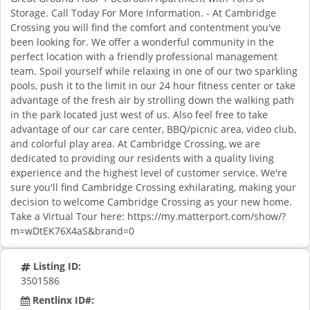
Storage. Call Today For More Information. - At Cambridge
Crossing you will find the comfort and contentment you've
been looking for. We offer a wonderful community in the
perfect location with a friendly professional management
team. Spoil yourself while relaxing in one of our two sparkling
pools, push it to the limit in our 24 hour fitness center or take
advantage of the fresh air by strolling down the walking path
in the park located just west of us. Also feel free to take
advantage of our car care center, BBQ/picnic area, video club,
and colorful play area. At Cambridge Crossing, we are
dedicated to providing our residents with a quality living
experience and the highest level of customer service. We're
sure you'll find Cambridge Crossing exhilarating, making your
decision to welcome Cambridge Crossing as your new home.
Take a Virtual Tour here: https://my.matterport.com/show/?
m=wDtEK76X4aS&brand=0
Listing ID:
3501586
Rentlinx ID#: