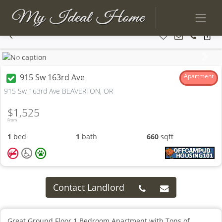
Previous
Next
915 Sw 163rd Ave
Apartment
915 Sw 163rd Ave BEAVERTON, OR
$1,525
From
1
bed
1
bath
660
sqft
Contact Landlord
Great Ground Floor 1 Bedroom Apartment with Tons of