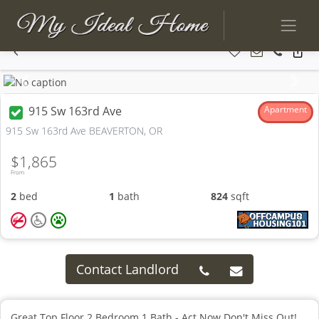
Previous
Next
915 Sw 163rd Ave
Apartment
915 Sw 163rd Ave BEAVERTON, OR
$1,865
From
2
bed
1
bath
824
sqft
Contact Landlord
Great Top Floor 2 Bedroom 1 Bath - Act Now Don't Miss Out!