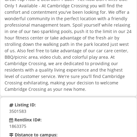
Only 1 Available - At Cambridge Crossing you will find the
comfort and contentment you've been looking for. We offer a
wonderful community in the perfect location with a friendly
professional management team. Spoil yourself while relaxing
in one of our two sparkling pools, push it to the limit in our 24
hour fitness center or take advantage of the fresh air by
strolling down the walking path in the park located just west
of us. Also feel free to take advantage of our car care center,
BBQ/picnic area, video club, and colorful play area. At
Cambridge Crossing, we are dedicated to providing our
residents with a quality living experience and the highest
level of customer service. We're sure you'll find Cambridge
Crossing exhilarating, making your decision to welcome
Cambridge Crossing as your new home.
Listing ID:
3501583
Rentlinx ID#:
1863375
Distance to campus: