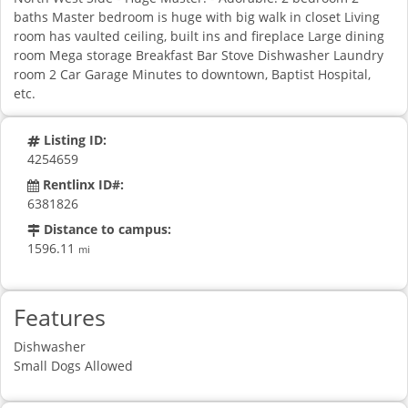
baths Master bedroom is huge with big walk in closet Living
room has vaulted ceiling, built ins and fireplace Large dining
room Mega storage Breakfast Bar Stove Dishwasher Laundry
room 2 Car Garage Minutes to downtown, Baptist Hospital,
etc.
Listing ID:
4254659
Rentlinx ID#:
6381826
Distance to campus:
1596.11
mi
Features
Dishwasher
Small Dogs Allowed