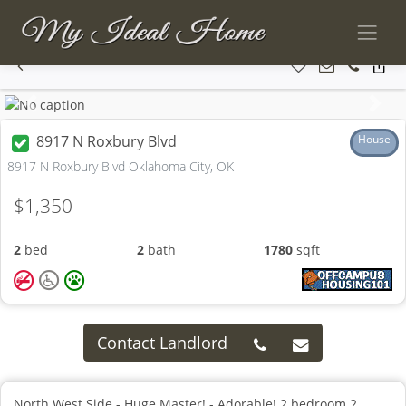
Previous
Next
8917 N Roxbury Blvd
House
8917 N Roxbury Blvd Oklahoma City, OK
$1,350
2
bed
2
bath
1780
sqft
Contact Landlord
North West Side - Huge Master! - Adorable! 2 bedroom 2