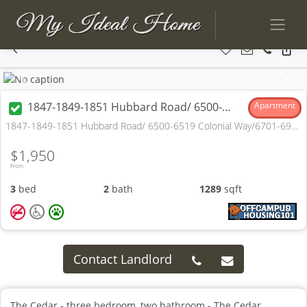
Previous
Next
1847-1849-1851 Hubbard Road/ 6500-6519 Colonial Way/6701-6900 Georgetown Lane
Apartment
1847-1849-1851 Hubbard Road/ 6500-6519 Colonial Way/6701-6900 Georgetown Lane Madison, OH
$1,950
From
3
bed
2
bath
1289
sqft
Contact Landlord
The Cedar - three bedroom, two bathroom - The Cedar