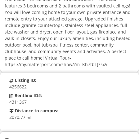
features 3 bedrooms and 2 bathrooms with vaulted ceilings!
You will love coming home to your own private entrance and
remote entry to your attached garage. Upgraded finishes
include granite countertops, stainless steel appliances, full
size washer and dryer, open floor layout, gas fireplace and
walk-in closets. Enjoy our luxury amenities, including heated
outdoor pool, hot tub/spa, fitness center, community
clubhouse, and community events and activities. A perfect
place to call home! Virtual Tour-
https://my.matterport.com/show/?m=Kh7tbTJzsxV
Listing ID:
4256622
Rentlinx ID#:
4311367
Distance to campus:
2070.77
mi