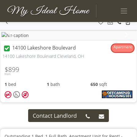
Previous
Next
14100 Lakeshore Boulevard
Apartment
14100 Lakeshore Boulevard Cleveland, OH
$899
From
1
bed
1
bath
650
sqft
Contact Landlord
Outstanding 1 Bed, 1 Full Bath, Apartment Unit for Rent! -