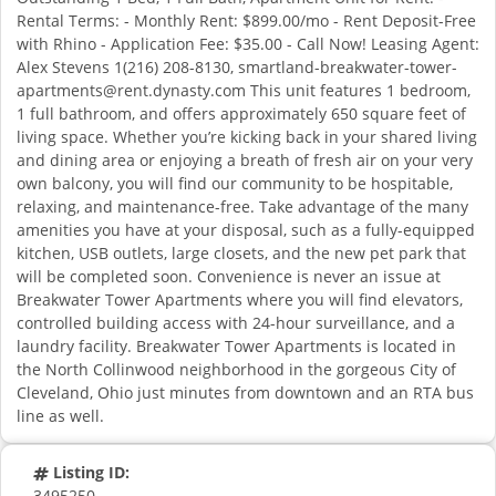
Rental Terms: - Monthly Rent: $899.00/mo - Rent Deposit-Free
with Rhino - Application Fee: $35.00 - Call Now! Leasing Agent:
Alex Stevens 1(216) 208-8130,
smartland-breakwater-tower-
apartments@rent.dynasty.com
This unit features 1 bedroom,
1 full bathroom, and offers approximately 650 square feet of
living space. Whether you’re kicking back in your shared living
and dining area or enjoying a breath of fresh air on your very
own balcony, you will find our community to be hospitable,
relaxing, and maintenance-free. Take advantage of the many
amenities you have at your disposal, such as a fully-equipped
kitchen, USB outlets, large closets, and the new pet park that
will be completed soon. Convenience is never an issue at
Breakwater Tower Apartments where you will find elevators,
controlled building access with 24-hour surveillance, and a
laundry facility. Breakwater Tower Apartments is located in
the North Collinwood neighborhood in the gorgeous City of
Cleveland, Ohio just minutes from downtown and an RTA bus
line as well.
Listing ID:
3495250