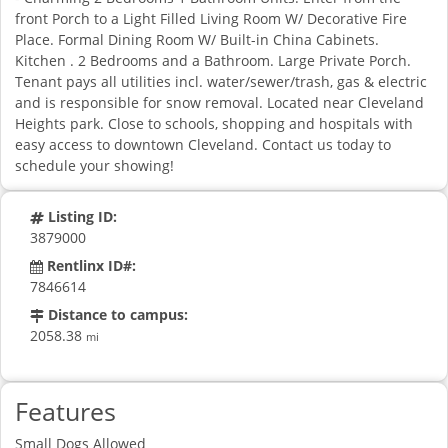
front Porch to a Light Filled Living Room W/ Decorative Fire
Place. Formal Dining Room W/ Built-in China Cabinets.
Kitchen . 2 Bedrooms and a Bathroom. Large Private Porch.
Tenant pays all utilities incl. water/sewer/trash, gas & electric
and is responsible for snow removal. Located near Cleveland
Heights park. Close to schools, shopping and hospitals with
easy access to downtown Cleveland. Contact us today to
schedule your showing!
Listing ID:
3879000
Rentlinx ID#:
7846614
Distance to campus:
2058.38
mi
Features
Small Dogs Allowed