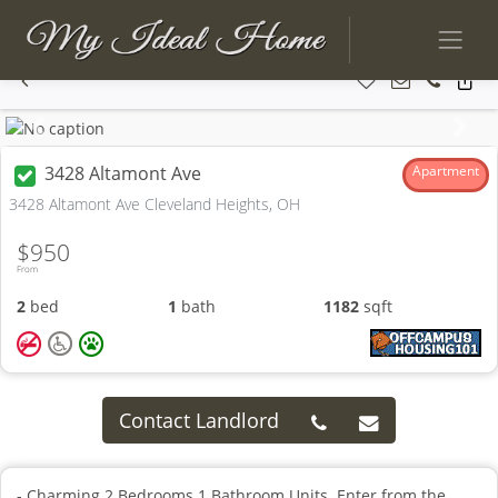
Previous
Next
3428 Altamont Ave
Apartment
3428 Altamont Ave Cleveland Heights, OH
$950
From
2
bed
1
bath
1182
sqft
Contact Landlord
- Charming 2 Bedrooms 1 Bathroom Units. Enter from the