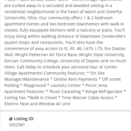
are tucked away in a secluded and wooded setting in a
residential neighborhood in the heart of warm and cheerful
Centerville, Ohio. Our community offers 1 & 2 bedroom
apartment homes and two bedroom townhomes with walk-in
closets, fully equipped kitchens with a balcony or patio. You'll
enjoy living within walking distance of downtown Centerville's
quaint shops and restaurants. You'll also have the
convenience of easy access to St. Rt. 48, I-675, I-75, the Dayton
Mall, Wright Patterson Air Force Base, Wright State University,
Sinclair Community College, University of Dayton and so much
more. Call today to schedule your personal tour of Center
Village Apartments! Community Features: * On Site
Manager/Maintenance * Online Rent Payments * Off street
Parking * Playground * Laundry Center * Picnic Area
Apartment Features: * Plush Carpeting * Range Refrigerator *
Ceiling Fan *Walk In Closet * Time Warner Cable Access *
Electric Heat and Window AC Unit
Listing ID:
3352381