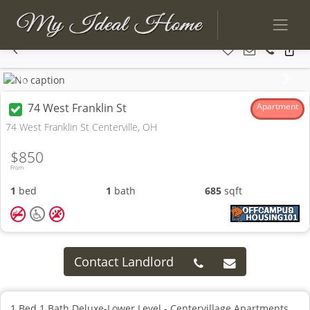
Previous
Next
74 West Franklin St
Apartment
74 West Franklin St Centerville, OH
$850
From
1
bed
1
bath
685
sqft
Contact Landlord
1 Bed 1 Bath Deluxe-Lower Level - Centervillage Apartments