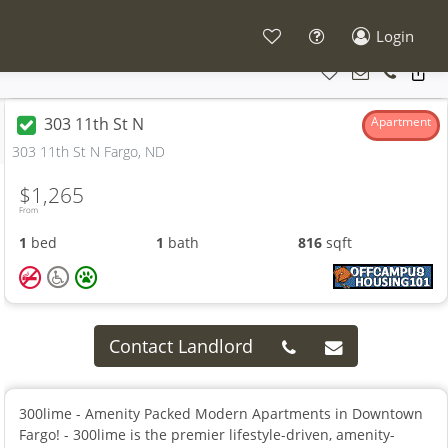
Login
303 11th St N
Apartment
303 11th St N Fargo, ND
$1,265
From
1
bed
1
bath
816
sqft
Contact Landlord
300lime - Amenity Packed Modern Apartments in Downtown
Fargo! - 300lime is the premier lifestyle-driven, amenity-