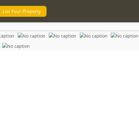
List Your Property