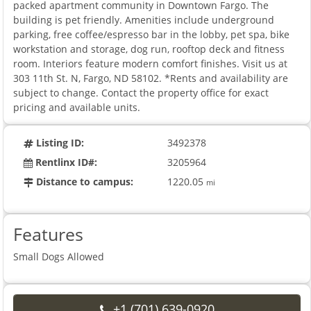
packed apartment community in Downtown Fargo. The
building is pet friendly. Amenities include underground
parking, free coffee/espresso bar in the lobby, pet spa, bike
workstation and storage, dog run, rooftop deck and fitness
room. Interiors feature modern comfort finishes. Visit us at
303 11th St. N, Fargo, ND 58102. *Rents and availability are
subject to change. Contact the property office for exact
pricing and available units.
Listing ID:
3492378
Rentlinx ID#:
3205964
Distance to campus:
1220.05
mi
Features
Small Dogs Allowed
+1 (701) 639-0920