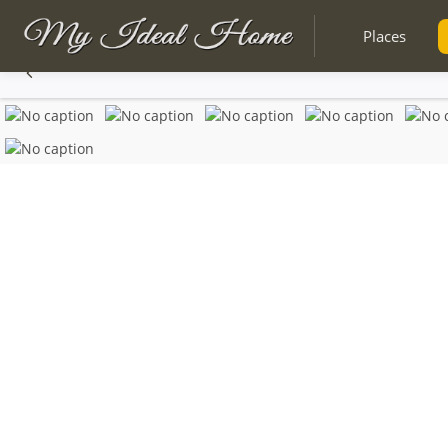
Places