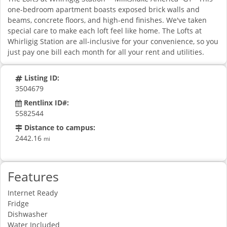
one-bedroom apartment boasts exposed brick walls and
beams, concrete floors, and high-end finishes. We've taken
special care to make each loft feel like home. The Lofts at
Whirligig Station are all-inclusive for your convenience, so you
just pay one bill each month for all your rent and utilities.
Listing ID:
3504679
Rentlinx ID#:
5582544
Distance to campus:
2442.16
mi
Features
Internet Ready
Fridge
Dishwasher
Water Included