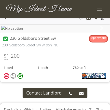
Previous
Next
230 Goldsboro Street Sw
Apartment
230 Goldsboro Street Sw Wilson, NC
$1,200
From
1
bed
1
bath
780
sqft
Contact Landlord
The Lofts at Whirligig Station -- Milkshake America -G1 - This