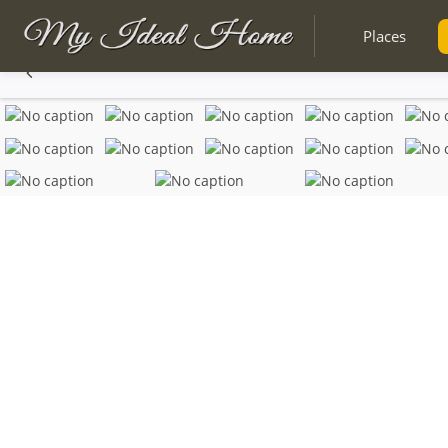
Places