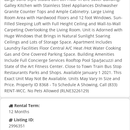
Galley Kitchen with Stainless Steel Appliances Dishwasher
Granite Counter Tops and Ample Cabinetry. Large Living
Room Area with Hardwood Floors and 12 foot Windows. Sun-
Filled Sleeping Loft with Full Height Ceiling and Wall-to-Wall
Carpeting Overlooking the Living Room. Unit is Adorned with
Huge Windows that Brings in Natural Sunlight Soaring
Ceilings and Lots of Storage Space. Apartment Includes
Laundry Facilities Floor Central A/C Heat /Hot Water Cooking
Gas and One Covered Parking Space. Building Amenities
Include Full Concierge Services Rooftop Pool Spa/Jacuzzi and
State of the Art Fitness Center. Close to Town Train Bus Stop
Restaurants Parks and Shops. Available January 1 2021. This
Exact Unit May Not Be Available. Units May Vary In Size and
Price. Property ID 8368 - To Schedule A Showing, Call (833)
RENT-WCC. No Pets Allowed (RLNE3226129)
Rental Term:
12 Months
Listing ID:
2996351