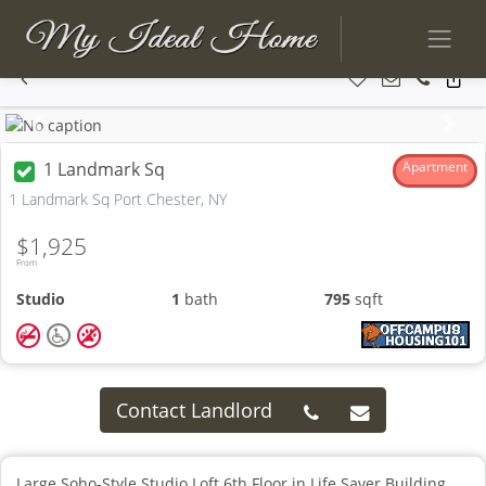
Previous
Next
1 Landmark Sq
Apartment
1 Landmark Sq Port Chester, NY
$1,925
From
Studio
1
bath
795
sqft
Contact Landlord
Large Soho-Style Studio Loft 6th Floor in Life Saver Building.